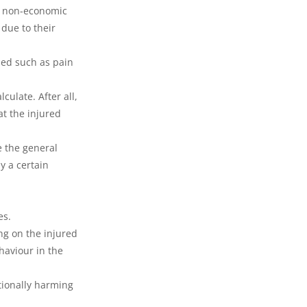
s non-economic 
 due to their 
ed such as pain 
ulate. After all, 
at the injured 
e the general 
 a certain 
es.
ng on the injured 
haviour in the 
tionally harming 