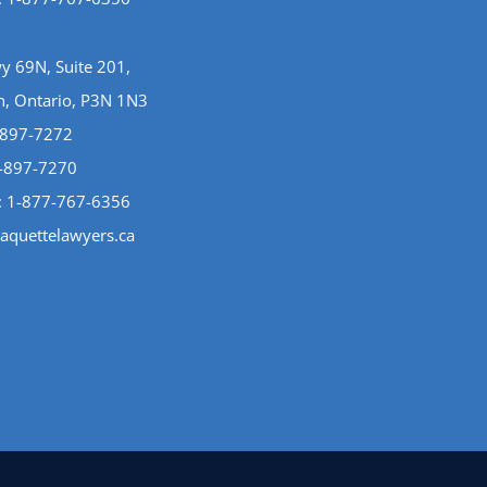
 69N, Suite 201,
n, Ontario, P3N 1N3
-897-7272
5-897-7270
:
1-877-767-6356
aquettelawyers.ca