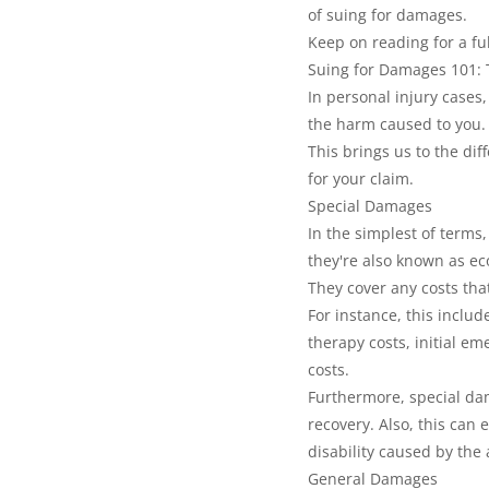
of suing for damages.
Keep on reading for a fu
Suing for Damages 101:
In personal injury cases
the harm caused to you.
This brings us to the di
for your claim.
Special Damages
In the simplest of terms
they're also known as e
They cover any costs that
For instance, this includ
therapy costs, initial e
costs.
Furthermore, special dam
recovery. Also, this can 
disability caused by the 
General Damages