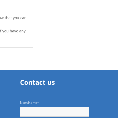
ow that you can 
if you have any 
Contact us
Nom/Name*