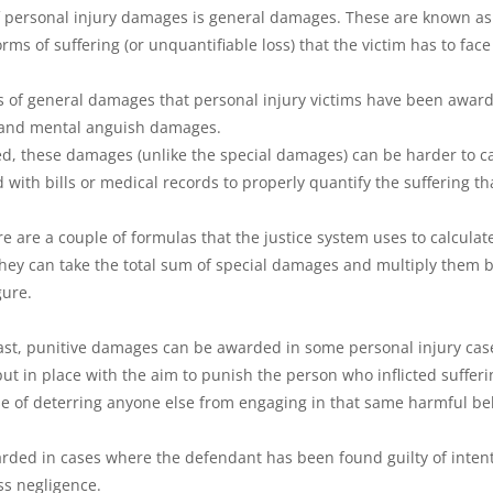
f personal injury damages is general damages. These are known a
ms of suffering (or unquantifiable loss) that the victim has to face
of general damages that personal injury victims have been award
 and mental anguish damages.
d, these damages (unlike the special damages) can be harder to calc
with bills or medical records to properly quantify the suffering th
ere are a couple of formulas that the justice system uses to calculat
ey can take the total sum of special damages and multiply them by
gure.
least, punitive damages can be awarded in some personal injury cas
t in place with the aim to punish the person who inflicted sufferi
se of deterring anyone else from engaging in that same harmful be
rded in cases where the defendant has been found guilty of inten
ss negligence.