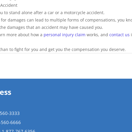
 Accident
u to stand alone after a car or a motorcycle accident.
g for damages can lead to multiple forms of compensations, you kn
g the damages that an accident may have caused you.
arn more about how a 
personal injury claim
 works, and 
contact us
 
han to fight for you and get you the compensation you deserve. 
ess
-560-3333
5-560-6666
:
1-877-767-6356