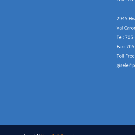
2945 Hwy
Val Caro
Tel:
705
Fax: 70
Toll Free
gisele@p