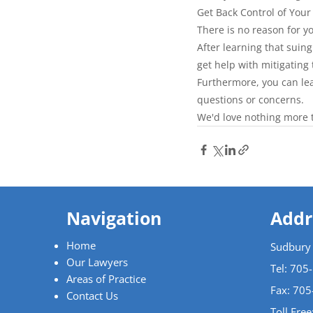
Get Back Control of Your
There is no reason for yo
After learning that suin
get help with mitigatin
Furthermore, you can le
questions or concerns.
We'd love nothing more t
Navigation
Addr
Home
Sudbury
Our Lawyers
Tel:
705
Areas of Practice
Fax: 70
Contact Us
Toll Free