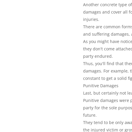
Another concrete type o
damages and cover all for
injuries.
There are common forms 
and suffering damages,
As you might have notice
they don't come attached 
party endured.
Thus, you'll find that th
damages. For example, th
constant to get a solid fi
Punitive Damages
Last, but certainly not 
Punitive damages were pu
party for the sole purpo
future.
They tend to be only awa
the injured victim or gro