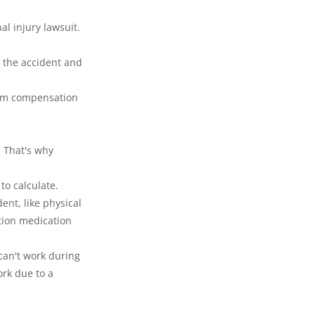
l injury lawsuit.
 the accident and 
mum compensation 
 That's why 
to calculate.
ent, like physical 
tion medication 
can't work during 
ork due to a 