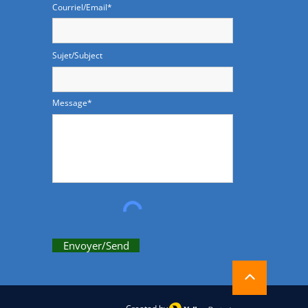
Courriel/Email*
Sujet/Subject
Message*
Envoyer/Send