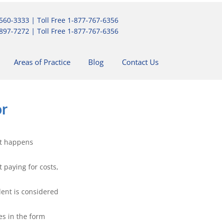
560-3333
| Toll Free
1-877-767-6356
897-7272
| Toll Free
1-877-767-6356
Areas of Practice
Blog
Contact Us
or
it happens 
 paying for costs, 
dent is considered 
s in the form 