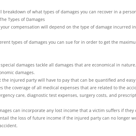
ll breakdown of what types of damages you can recover in a persona
 The Types of Damages
, your compensation will depend on the type of damage incurred in
fferent types of damages you can sue for in order to get the maxi
, special damages tackle all damages that are economical in nature.
conomic damages.
 the injured party will have to pay that can be quantified and easy 
es the coverage of all medical expenses that are related to the accid
mergency care, diagnostic test expenses, surgery costs, and prescrip
ages can incorporate any lost income that a victim suffers if they 
entail the loss of future income if the injured party can no longer w
accident.