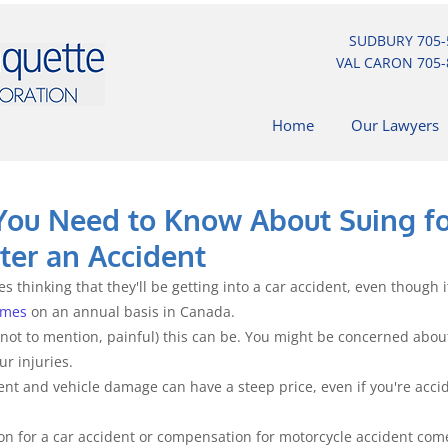
SUDBURY
705-
VAL CARON
705-
Home
Our Lawyers
You Need to Know About Suing f
er an Accident
s thinking that they'll be getting into a car accident, even though 
imes
 on an annual basis in Canada.
not to mention, painful) this can be. You might be concerned about
r injuries.
ment and vehicle damage can have a steep price, even if you're acci
n for a car accident or compensation for motorcycle accident come