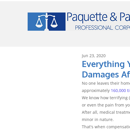
Jun 23, 2020
Everything 
Damages Aft
No one leaves their home
approximately 
160,000 t
We know how terrifying (
or even the pain from you
After all, medical treat
minor in nature.
That's when compensatio